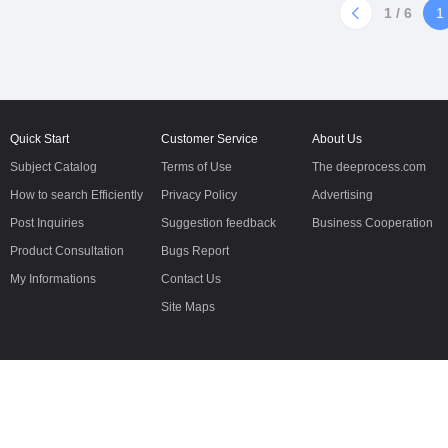
oilin
diaphragm pumps1/4"(6mm)B02
1 / 6
1
Non-metallic Pump1/2"
(12mm)B05 Non-metallic
Pump1/2"(12mm)B05 Metallic
Pump1"
Quick Start
Customer Service
About Us
Subject Catalog
Terms of Use
The deeprocess.com
How to search Efficiently
Privacy Policy
Advertising
Post Inquiries
Suggestion feedback
Business Cooperation
Product Consultation
Bugs Report
My Informations
Contact Us
Site Maps