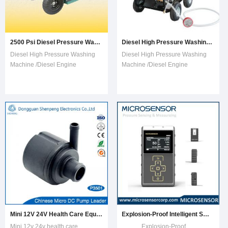
2500 Psi Diesel Pressure Washer (TDW2500)
Diesel High Pressure Washing Machine /Diesel Engine Washer
Diesel High Pressure Washing
Diesel High Pressure Washing
Machine /Diesel Engine
Machine /Diesel Engine
Washer Featuring1.Professional
Washer FeaturingSML3600D
trigger gun with quick disconnect
Diesel High Pressure Washing
nozzles, spray patterns
Machine1.Heavy-duty triplex
0°,15°,25°,40°,60°and
pump with pressure loader valve,
soap.2.Easy start diesel
3/8 out.2.8mm (5/16in)*10m
engine3.Pressure gauge
(30ft) steel braid high-pressure
options Model No.:
hose, 3/8 in3.Professi
TPW2500Pressu
Mini 12V 24V Health Care Equipment Water Pump
Explosion-Proof Intelligent Smart Occupational Health Air Samping Pump M1500
Mini 12v 24v health care
Explosion-Proof