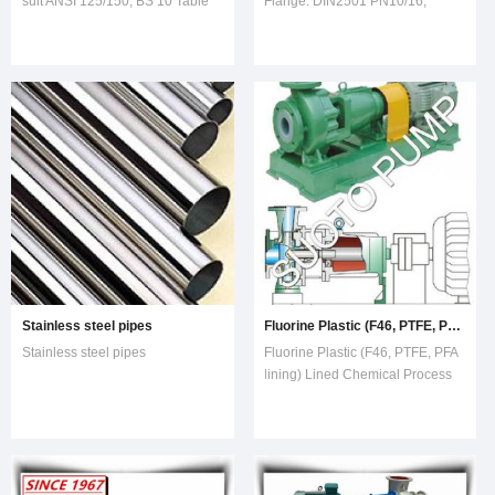
suit ANSI 125/150, BS 10 Table
Flange: DIN2501 PN10/16,
E, BS 10 Table D, JIS 10K, DIN
Certificated to API607 4th Edition
PN 10/16, Eather flat face or
raised face
Stainless steel pipes
Fluorine Plastic (F46, PTFE, PFA lining) Lined Chemical Process Pump for Highly Corrosive Acid, Hci (IHF) , Centrifugal Pump,
Stainless steel pipes
Fluorine Plastic (F46, PTFE, PFA
lining) Lined Chemical Process
Pump for Highly Corrosive Acid,
Hci (IHF) , Centrifugal Pump,
Transfer Pump, Industrial
PumpOverviewIHF Fluorine
Plastic Lined Chemical Pump,