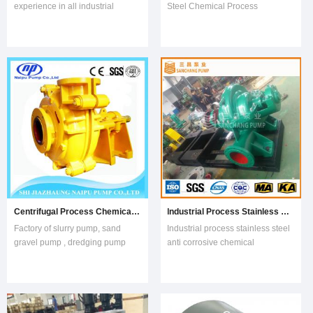
experience in all industrial
Steel Chemical Process
segmentsExcellent
Centrifugal Water Pump1.QI End
performanceExceeds standard
Suction Water introductionQI(R)
requirements of international ISO
Centrifugal end suction pump is
5199 standardSuitable for the
a single stage, single suction
most demanding industrial
pump for pumping clean water
applicationsUnique, patented
and the other liquids physically
and superior design featur
and che
Centrifugal Process Chemical Mud Pump
Industrial Process Stainless Steel Anti Corrosive Chemical Pump
Factory of slurry pump, sand
Industrial process stainless steel
gravel pump , dredging pump
anti corrosive chemical
and OEM ServiceName: NP-
pumpGeneral:Industrial process
AH(R),M,HH Slurry PumpsPump Type: Centrifugal Horizontal, single or multis
stainless steel anti corrosive
chemical pump
mainly used in factory,the city,the mini
It is us