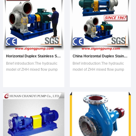
Centrifugal Pump, Transfer
Pump, Industrial
Horizontal Duplex Stainless Steel Chemical Centrifugal Mixed Flow Pump, Chemical Process Pump, China Ss Centrifugal Industria
China Horizontal Duplex Stainless Steel Chemical Centrifugal Mixed Flow Pump, Chemical Process Pump, Ss Centrifugal Industria
Brief introduction:The hydraulic
Brief introduction:The hydraulic
model of ZHH mixed flow pump
model of ZHH mixed flow pump
is optimized by CFD,with the
is optimized by CFD,with the
advantages of stable,high
advantages of stable,high
efficiency,energy-saving and low
efficiency,energy-saving and low
operating cost. The ZHH series
operating cost. The ZHH series
has full specifications,its pump
has full specifications,its pump
diameter is from 200 mm to 900
diameter is from 200 mm to 900
mm,an
mm,an