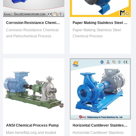
Corrosion Resistance Chemical and Petrochemical Process Pump
Paper Making Stainless Steel Chemical Process Pump
Corrosion Resistance Chemical
Paper Making Stainless Steel
and Petrochemical Process
Chemical Process
PumpDetails of the Type
PumpCharacteristics ·Type:·Media:·Appl
Name:1) IH50-32-125AIHSingle
fluidhanding·Other
stage single suction chemical
characteristics:·Flow
centrifugal pump50Inlet diameter
rate:·HeadSingle-
of pump is 50mm32Outlet
stageMin.:0m3/hMin: 0m Max.:
diameter of pump is
200m3/hMax:
32mm125Impeller nominal
100m Description MIH model
diameter i
chemi
ANSI Chemical Process Pump
Horizontal Cantilever Stainless Steel Chemical Process Centrifugal Water Pump
Main benefitsLong and trusted
Horizontal Cantilever Stainless