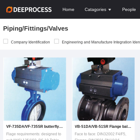
Home
Catagories
People
Piping/Fittings/Valves
Company Identification
Engineering and Manufacture Integration Ident
VF-735DA/VF-735SR butterfly valve
VB-51DA/VB-51SR Flange ball valve
Flage requirements: designed to
Face to face: DIN32002 F4/F5,