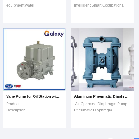
equipment water
Intelligent Smart Occupational
pump.TypeP3501Rated
Health Air Samping Pump
Voltage12V / 24VVoltage Range
M1500Features Flow range:
8-20V / 12-30VMax
20mL/min~1500mL/min Over
Flow2.5L/min, 2L/minMax
4kPa back pressure
Lift2.5m / 2m Max Noise30dB /
compensation at 1500mL/min
32dBMotor TypeDC Brushless
flow point Real-time
MotorFood Grade(Y/N)NLiquid
temperature and pressure com
Temperature0-100ºCAmbient
Tempe
Vane Pump for Oil Station with Fuel Dispenser B/D
Aluminum Pneumatic Diaphragm Pump, Stainless Steel Air Double Diaphragm Pump
Product
Air Operated Diaphragm Pump,
Description YH1000 Air-
Pneumatic Diaphragm
eliminator dispenser vane
PumpDetails
pump Air-eliminator dispenser
in www.pumpfromchina.comOnline
vane pump is one of the devices
sales available, fast
that provide pressure oil for fuel
delivery. Non-metallic