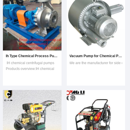
Ih Type Chemical Process Pump
Vacuum Pump for Chemical Process and Pharmaceutical Industries
IH chemical centrifugal pumps
We are the manufacturer for side chan
Products overview:IH chemical
centrifugal pumps are single-
stage, single-suction and
cantilevered centrifugal pumps,
manufactured according to
international standard combining
with non-metallic process design.
IH is a