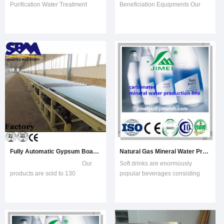
Purification Water Treatment
Beneficiation Equipments Our
PlantRO water filter system can
products are sold to 130
treat tap water, well water,
countries, being the popular
brackish water and sea water.
equipments in global crushing
This water filter can be used for
and grinding industry. China
drinking water, bottled water and
Good Quality Gypsum Board
industrial. Water filter using the
ad
Fully Automatic Gypsum Board Making Plant
Natural Gas Mineral Water Prouction Line Processing Machinery Plant Produce
Our
Soft drinks are enormously
products are sold to 130
popular beverages consisting
countries, being the popular
primarily of carbonated water,
equipments in global crushing
sugar, and flavorings. Nearly 200
and grinding industry. ---SBM
nations enjoy the sweet,
Equipments Fully automatic gy
sparkling soda with an annual
consumption of more than 34