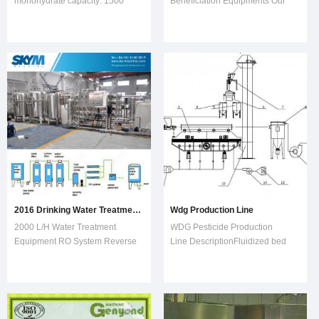
monohydrate capacity: 1500
Beneficiation Equipments Our
tons/year 300 days/year, 3
products are sold to 130
shifts/day, 20 workers / shift
countries, being the popular
Whole factory 60 workers The
equipments in global crushing
production line dimension: 30
and grinding industry. Easy Adj
meters (w) X 80meter(L) X
20meter (H) Suggested
2016 Drinking Water Treatment Production Line in Zhangjiagang
Wdg Production Line
2000 L/H Water Treatment
WDG Pesticide Production
Equipment RO System Reverse
Line DescriptionFluidized bed
Osmosis SystemRO water filter
dryer is a kind of continuous
system can treat tap water, well
drying equipment and is capable
water, brackish water and sea
automatic production. It is mainly
water. This water filter can be
used for drying and
used for drinking water, bottled
dehumidifying granular materials