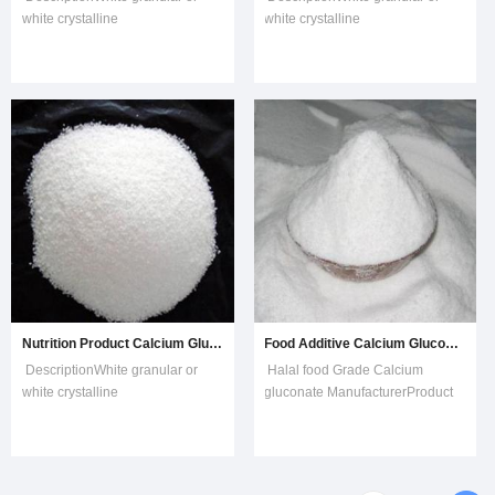
white crystalline
white crystalline
powder;odorless;soluble in hot
powder;odorless;soluble in hot
water;slightly soluble in cool
water;slightly soluble in cool
water;insoluble in
water;insoluble in
ethanol,ether.CAS NO29-28-
ethanol,ether.CAS NO29-28-
5Molecular
5Molecular
formla2(C6H11O7)·CaReducing
formla2(C6H11O7)·CaReducing
substances≤1.0%Loss on
substances≤1.0%Loss on
drying≤2.0%Chloride≤0.07%
drying≤2.0%Chloride≤0.07%
Nutrition Product Calcium Gluconate CAS No. 9002-88-4
Food Additive Calcium Gluconate for Calcium Nutrition Agent
DescriptionWhite granular or
Halal food Grade Calcium
white crystalline
gluconate ManufacturerProduct
powder;odorless;soluble in hot
Description TESTING
water;slightly soluble in cool
ITEMSSPECIFICATIONRESULTIdentifi
water;insoluble in
to the
ethanol,ether.CAS NO29-28-
requirementsPassDescriptionConform