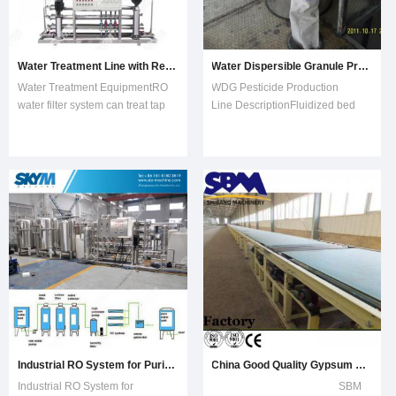
Water Treatment Line with Reverse Osmosis
Water Dispersible Granule Production Line
Water Treatment EquipmentRO
WDG Pesticide Production
water filter system can treat tap
Line DescriptionFluidized bed
water, well water, brackish water
dryer is a kind of continuous
and sea water. This water filter
drying equipment and is capable
can be used for drinking water,
automatic production. It is mainly
bottled water and industrial.
used for drying and
Water filter using the advanced
dehumidifying granular materials
skills of reverse osmosis t
and powdery materials in food,
medical, chem
Industrial RO System for Purification Water Treatment Plant
China Good Quality Gypsum Board Manufacturing Plant
Industrial RO System for
SBM