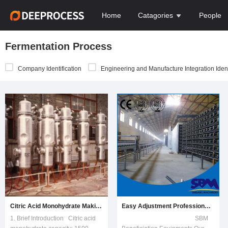
Home
Catagories
People
Fermentation Process
Company Identification
Engineering and Manufacture Integration Ident
Citric Acid Monohydrate Making Machine Line
Easy Adjustment Professional Gypsum Board Production Line
1. Brief Introduction Citric acid
SBM