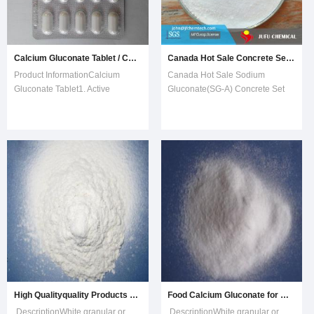
Calcium Gluconate Tablet / Calcium Carbonate Tablet / Calcium Tablet
Canada Hot Sale Concrete Set Retarder Sodium Gluconate Admixture
Product InformationCalcium
Canada Hot Sale Sodium
Gluconate Tablet1. Active
Gluconate(SG-A) Concrete Set
ingredient: Calcium gluconate
RetarderOur Sodium
500mg (equivalent to 45 mg
Gluconate(SG-A) is the sodium
elemental calcium).Inactive
salt of gluconic acid, produced by
ingredients: Magnesium stearate
fermentation of glucose. It is a
and microcrystalline cellulose.2.
white to tan, granular to fine,
Directions:For use as a dietary
crystalline powder, very soluble
supplement in
in water. It
High Qualityquality Products Calcium Gluconate CAS No. 6085-92-3
Food Calcium Gluconate for Calcium Supplements
DescriptionWhite granular or
DescriptionWhite granular or