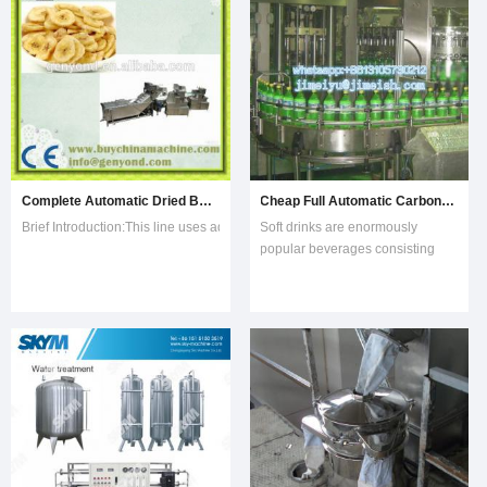
water and
and powdery materials in food,
medical, chem
Complete Automatic Dried Banana Chips Production Line
Cheap Full Automatic Carbonated Soft Drinks Filling Production Processing Line
Brief Introduction:This line uses advanced vacuum frying technology that comb
Soft drinks are enormously
popular beverages consisting
primarily of carbonated water,
sugar, and flavorings. Nearly 200
nations enjoy the sweet,
sparkling soda with an annual
consumption of more than 34
billion gallons.Raw
MaterialsCarbonated water