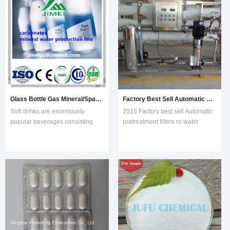
billion gallons.Raw
MaterialsCarbonated water
Glass Bottle Gas Mineral/Sparkling Water Making/Filling Machine/Plant
Factory Best Sell Automatic Pretreatment Filters RO Water Purification Plant
Soft drinks are enormously
2015 Factory best sell Automatic
popular beverages consisting
pretreatment filters ro water
primarily of carbonated water,
purification plant(KYRO-
sugar, and flavorings. Nearly 200
6000)RO water treatment system
nations enjoy the sweet,
plant can treat tap water, well
sparkling soda with an annual
water, brackish water and sea
consumption of more than 34
water. This water treatment
billion gallons.Raw
equipment can
MaterialsCarbonated water