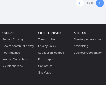
5Molecular
to the requirementsPassSolution
1 / 8
1
formla2(C6H11O7)·CaReducing
Transparency And
substances≤1.0%Loss on
ColorConforming to the requir
drying≤2.0%Chloride≤0.07%
Quick Start
Customer Service
About Us
Subject Catalog
Terms of Use
The deeprocess.com
How to search Efficiently
Privacy Policy
Advertising
Post Inquiries
Suggestion feedback
Business Cooperation
Product Consultation
Bugs Report
My Informations
Contact Us
Site Maps