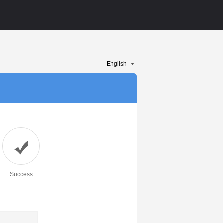
Success