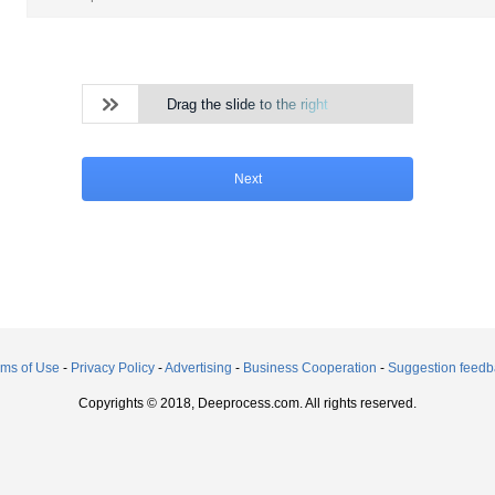
Drag the slide to the right
Next
rms of Use
-
Privacy Policy
-
Advertising
-
Business Cooperation
-
Suggestion feedb
Copyrights © 2018, Deeprocess.com. All rights reserved.