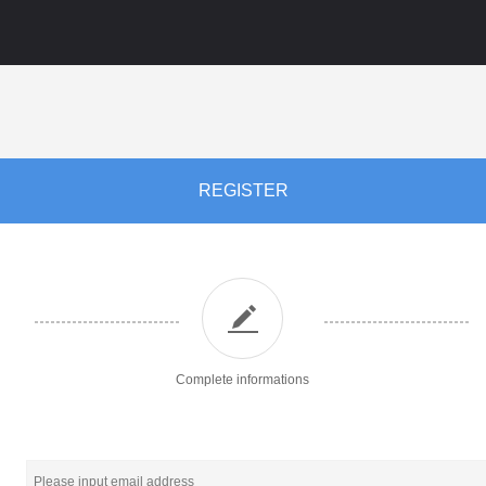
REGISTER
Complete informations