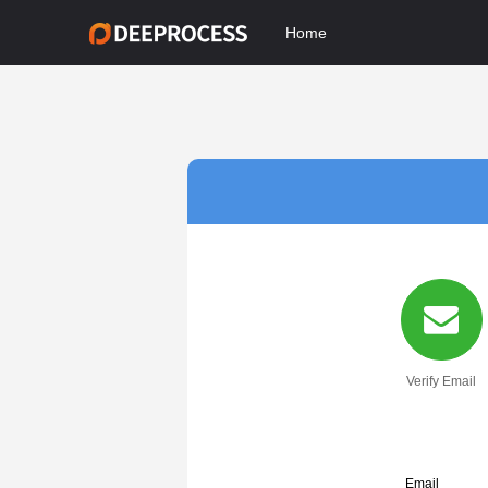
Home
Verify Email
Email