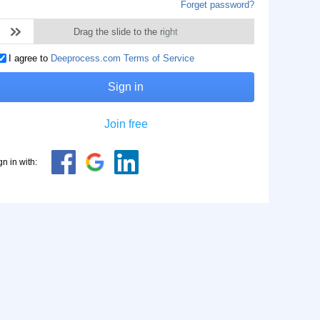
Forget password?
Drag the slide to the right
I agree to
Deeprocess.com Terms of Service
Sign in
Join free
gn in with: