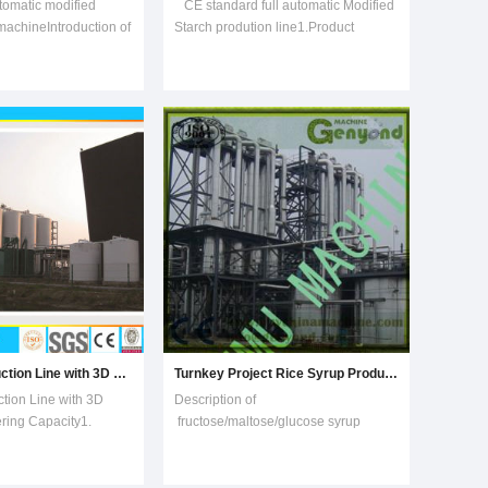
tomatic modified
CE standard full automatic Modified
machineIntroduction of
Starch prodution line1.Product
h making
IntroductionCE standard full
ls: Corn, rice, beans
automatic modified starch production
f grains.Capacity : 100-
line with pregelatinization-tech use
ption: Low electricity
cheap natural starch as maize/corn
umption.Design: With
statch and tapioca cassava starch as
ma
Glucose Production Line with 3D Design
Turnkey Project Rice Syrup Production Machine
tion Line with 3D
Description of
ing Capacity1.
fructose/maltose/glucose syrup
e complete
production line(1) Mixing system: mix
rvices and processing
the starch or maize powder or rice
high maltose,
powder with the water and ensyme