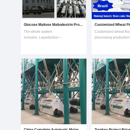
Glucose Maltose Maltodextrin Production Machine
The whole system
Customized wheat flour
includes: Liquefaction---
processing production l
Saccharifying---Filtering---
kinds of flour.Wheat flo
Decoloring---Ion exchange---
with 100t per day capac
Evaporation and concentration---
pipes are steel stainle
Crystallization---Separation and
it in our factory, and it
drying ---Maltodextrin Production ---
Washing In Place Glucose Maltose
and Maltodext
China Complete Automatic Maize Mill Equipment