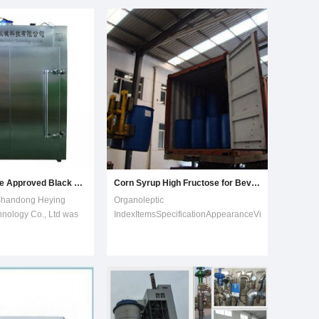
lucose syrup,
with a proper value of PH and
rose, F-42 fructoe, and
temperature.(2) Liquefaction: liquid is
etc2. Experienced
sent to buffer tank then
Best Quality Ce Approved Black Garlic Fermenting Machine
Corn Syrup High Fructose for Beverage
handong Heying
Organoleptic
nology Co., Ltd was
IndexItemsSpecificationAppearanceViscous
9, the company is
and transparent liquid ,no impurity by
production
naked eyesOdorHave a special
auxiliary
sweet smell of this goodsTasteSweet
he production of black
medium and pure ,no peculiar
y with independent
smell Colourless to light
perty rights a
yellowPhysico-chemical