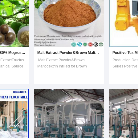
Luo Han Guo Extract 80% Mogrosides, 25% Mogroside V.
Malt Extract Powder&Brown Maltodextrin Infilled for Brown Product
ExtractFructus
Malt Extract Powder&Brown
Production De
anical Source:
Maltodextrin Infilled for Brown
Series Positiv
i SwingleCAS
ProductDESCRIPTION:Malt Extract is
Meter, TCS Vol
rance: white
made from the stuff of malt, extracted
MeterAdvantage
 80%
by biologic technology , and dried by
fine-tuning dev
oside V. Luo
belt vacuum drier. Malt Extract is rich
calibration of 
 vine,
of maltose, glucose, fructose, small m
accuracy and re
G
lar