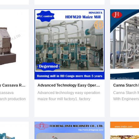
You can provide60-100 between the
Combining the 
quipment,
heads of grinding fineness, Sifting
years experienc
fuel ethanol
rate of products m
stainless steel 
on
with material, c
nt, distill
Advanced Technology Cassava Rasping Machine for Starch Production Line
Advanced Technology Easy Operation Maize Flour Mill Factory
 cassava
Advanced technology easy operation
Canna Starch M
arch production
maize flour mill factory1. factory
With Engineers
 step in the
manufacturer for doing 10t/day
Support Featur
ss. The goal is
-500t/day maize mill factory complete
machine1. Adop
ls, so that all
plants.2. most welcome come and
countercurrent 
e released. The
see our factory for showing running
washing result
 consid
maize flour mi
removing.2. Re
structure. The 