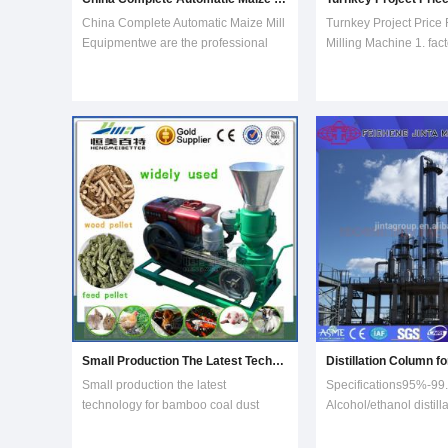
China Complete Automatic Maize Mill
Turnkey Project Price 
Equipmentwe are the professional
Milling Machine 1. fact
manufacturer for maize mill
manufacturer for doing
equipment for doing super white
-500t/day corn flour mi
maize meal.100t per day maize mill
plants.2. most welco
equipment which was installed in
see our factory for sh
South Africa, Kenya, Benin and so
corn flour mill.Degerm
on.Low power consup
section:Japan Technol
Small Production The Latest Technology for Bamboo Coal Dust Granular Machine
Small production the latest
Specifications95%-99
technology for bamboo coal dust
Alcohol/ethanol distill
granular machine Small production
equipment DDGS drye
coal dust granular machine, single
machine Fermenting 