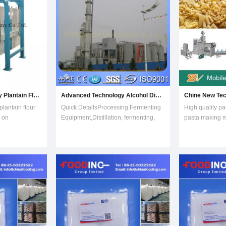
Advanced Technology Plantain Flour Milling Processing Line on Sale
Advanced Technology Alcohol Distillation Equipment
lantain flour
Quick DetailsProcessing:Fermenting
High quality pa
e on
Equipment,Distillation, fermenting,
pasta making m
ntain flour
liquefaction,
macaroni machi
ePlantain Flour
saccharificationCondition:NewPlace
making machin
ed to make
of Origin:Shandong China
machineEasy t
a flour.
(Mainland)Brand
certificateElec
h starch
Name:JINTAProcessing Types&colo
Machine, Mach
adopts wheat fl