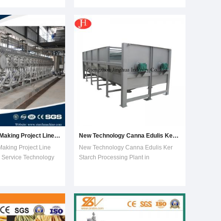
latest technology and
columns Project1. it is a turn key
e into whole;2. Fully
whole set equipment,simple
for parts contacting
equipment, less worker,less area,less
cost. 2. can produce 1000L-1000
Canna Starch Making Project Line with Engineers Service Technology Support
New Technology Canna Edulis Ker Starch Processing Plant in Asia
aking Project Line
New Technology Canna Edulis Ker
 Service Technology
Starch Processing Plant in
es of rotary washer
AsiaCanna Edulis Ker Starch
ting method of
Processing Plant1.De-
washing, excellent
stoning2.Washing3.Rasping4.De-
, mud and sand
sanding5.Fibre
asonable feeding
extraction6.Concentration and
damage rat
refining7.Fine fibre