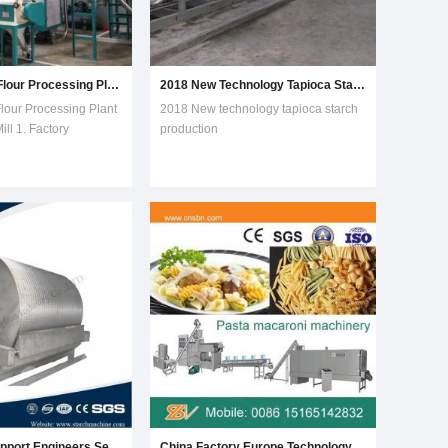
Low-Fat Corn Flour Processing Plant for Corn Meal Mill
2018 New Technology Tapioca Starch Production Machine
lour Processing Plant
2018 New technology tapioca starch
ill 1. Factory
production
anufacturer2.
machineIntroduction:Starch is the
E,SGS,ISO,BV3.
main constituent of cassava roots .
ion line in factory
Cassava Starch is produced from
 meal mill
fresh cassava roots by wet-milling
 the professional
method . Our cassava starch
r doing corn flour
production equipment is produce
cassava
Technology Support Engineers Service Potato Starch Flour Making Processing Machine
China Factory Europe Technology Macaroni Production Line