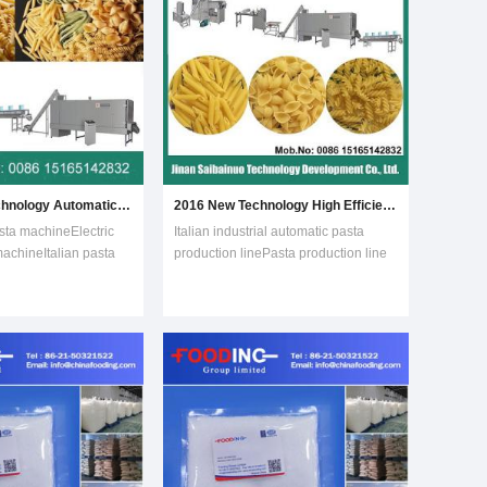
sieving8.Dewatering9.Drying10.PackingCapacity:
Chine New Technology Automatic Small Pasta Macaroni Food Machinery
2016 New Technology High Efficiency Pasta Production Line
sta machineElectric
Italian industrial automatic pasta
achineItalian pasta
production linePasta production line
neElextric pasta
adopts wheat flour, corn starch, and
eCommercial pasta
potato starch as the raw material then
o operateCE SGS
form a kind of leisure food after
tric Pasta Making
extruding, slaking, forming and
inery, Equipment
drying&perio