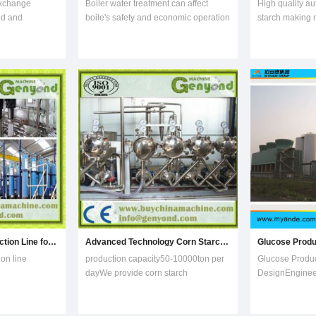
exchange
Boiler water treatment can affect
High quality au
od and
boile's safety and economic operation
starch making 
tion, bio-
directly. Doromil’s correct and
modified starc
er fields,
reasonable water treatment solutions
machine:Materia
duction of
can avoid the scaling and corrosion
and all kinds o
ation,
of the boiler effectively, prolong the
800kg/h.Consum
We focused on
service life, reduce energy
and labor cons
ound the wor
consumption
flexible
Inulin Fructose Production Line for Sale
Advanced Technology Corn Starch Production Line
ion line
production capacity50-10000ton per
Glucose Produc
dayWe provide corn starch
DesignEngineer
apacity 500-
production line with capacity of .
Myande provid
r year .15-18T
Steps are as following: 1) Purifying:
engineering se
inulin
Before going to storage bin,pre-
equipment for 