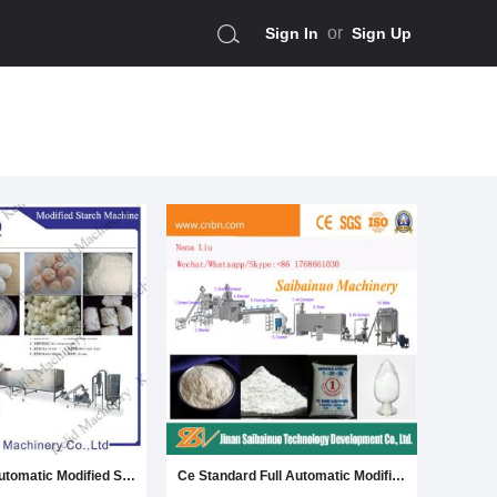
or
Sign In
Sign Up
High Quality Automatic Modified Starch Making Machine
Ce Standard Full Automatic Modified Starch Production Line