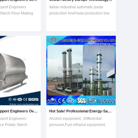
pport Engineers
Italian industrial automatic pasta
 Starch Flour Making
production linePasta production line
hine Features of
adopts wheat flour, corn starch, and
 machine1. Combining
potato starch as the raw material then
nology and years
form a kind of leisure food after
 whole;2. Fully
extruding, slaking, forming and
for parts contacting
drying. Saibainuo Company has
comp
improv
Technology Support Engineers Overseas Service Potato Starch Making Processing Machine
Hot Sale! Professional Energy-Saving High-Technology Perfect Automatic Ethonal Alcohol Production Plant Equipment
pport Engineers
Alcohol equipment , Differential
ce Potato Starch
pressure,Fuel ethanol equipment,
sing Machine Features
Dehydration alcohol ethanol
ng machine1.
equipment, Distillation