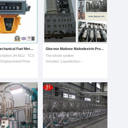
Positive Tcs Mechanical Fuel Meters, Fuel Flow Meters, Flowmeters
Glucose Maltose Maltodextrin Production Line
scription:JH-M12 TCS
The whole system
e Displacement Flow
includes: Liquefaction---
umet Flow meter, Fuel
Saccharifying---Filtering---
s:Excellent stepless
Decoloring---Ion exchange---
ice allows plus-minus
Evaporation and concentration---
flowmeter;High
Crystallization---Separation and
peatability within the
drying ---Maltodextrin Production ---
Washing In Place Glucose Maltose
and Maltodext