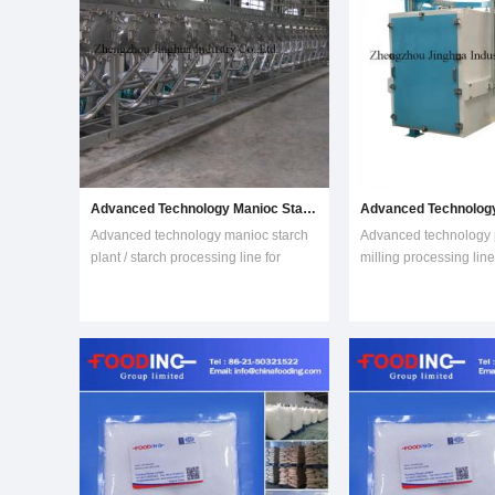
Advanced Technology Manioc Starch Plant / Starch Processing Line for Sale
Advanced technology manioc starch
Advanced technology p
plant / starch processing line for
milling processing lin
saleIntroduction:Starch is the main
saleIntroduction of pla
constituent of manioc roots. Manioc
milling processing lin
Starch is produced from fresh manioc
Processing Line is us
roots by wet-milling method . Our
plantain flour or banan
manioc starch production equipment
Plantain flour is of hig
is
content. Its molec