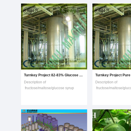
maltodextrin, glucose syrup,
power.A complete set 
crystalline dextrose, F-42 fructoe, and
F-55 fructose,
Turnkey Project 82-83% Glucose Syrup Making Machine
Description of
Description of
fructose/maltose/glucose syrup
fructose/maltose/gluc
production line(1) Mixing system: mix
production line(1) Mix
the starch or maize powder or rice
the starch or maize po
powder with the water and ensyme
powder with the wate
with a proper value of PH and
with a proper value of
temperature.(2) Liquefaction: liquid is
temperature.(2) Liquef
sent to buffer tank then