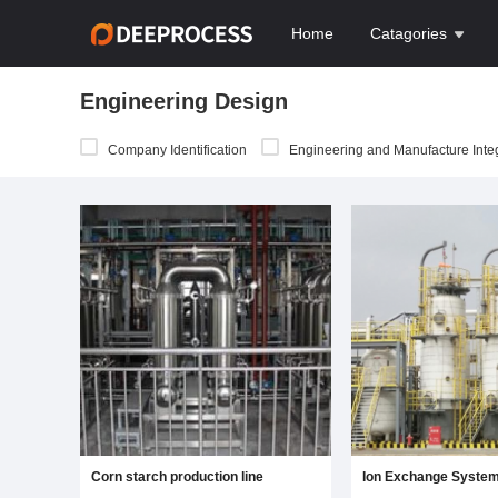
Home
Catagories
Engineering Design
Company Identification
Engineering and Manufacture Integr
Corn starch production line
Ion Exchange Syste