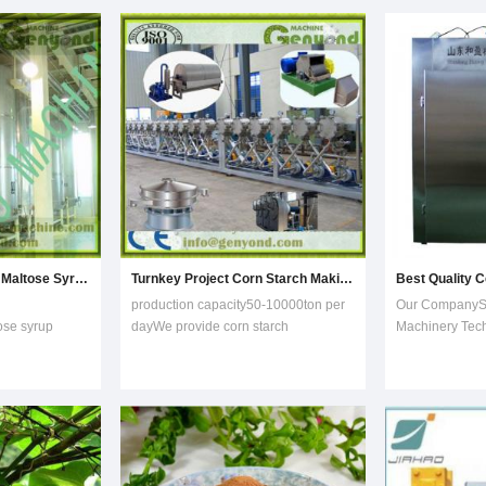
of production technology mature and stable, has been successful
purifying is done to eliminate big and
maltodextrin, g
small foreign
crystalline dext
F-55 fructose, 
Turnkey Project Pure Maltose Syrup Processing Equipment
Turnkey Project Corn Starch Making Machine
production capacity50-10000ton per
Our CompanyS
ose syrup
dayWe provide corn starch
Machinery Tech
ing system: mix
production line with capacity of .
founded in 200
wder or rice
Steps are as following: 1) Purifying:
a professional 
r and ensyme
Before going to storage bin,pre-
equipment and 
 PH and
purifying is done to eliminate big and
equipment for t
a
small foreign
garlic, compan
intellectual pro