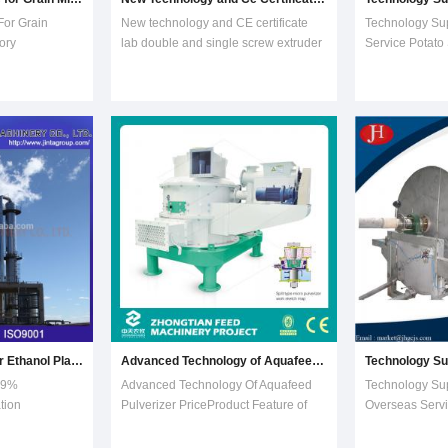
For Grain
New technology and CE certificate
Technology Su
ory
lab double and single screw extruder
Service Potato
 10t/day
machine1.The brief introduction
Processing Mac
ll complete
of Double screw food
starch making
me come and
extruder:1)Twin Screw Extruder can
the latest tech
owing running
use corn flour, wheat flour, rice flour,
experience into
intor
soya bean meal,
stainless steel 
ogy for
peanutmeal, foodstuff, meat po
with material, 
Distillation Column for Ethanol Plant (technology of cyclic mass transfer)
Advanced Technology of Aquafeed Pulverizer Price
.9%
Advanced Technology Of Aquafeed
Technology Su
ation
Pulverizer PriceProduct Feature of
Overseas Servi
r
Vertical PulverizerConsidering the
Making Proces
ASME, ISO,
grinding fineness, yield and quality of.
of starch maki