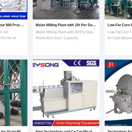
Customized Wheat Flour Mill Processing Production Line
Maize Milling Plant with 20t Per Day Production Line
 mill
Maize Milling Plant with 20t Per Day
Low-Fat Corn F
ine for all
Production line1. Capacity:
for Corn Meal M
ur mill plant
processing maize 20tons per 24hours
professional m
ity. All the
Maize Milling Plantl with steel
Certificate: C
ss.We installed
stainless pipes2. Final products:
Running product
 is working now,
maize grits/maize meal/maize flour.3.
nowHDF of corn
By-product: Animal feed . Product
machine We are
NameMaize
manufacturer fo
Turnkey Project Price for Grain Milling Machine
New Technology and Ce Certificate Lab Double and Single Screw Extruder Machine