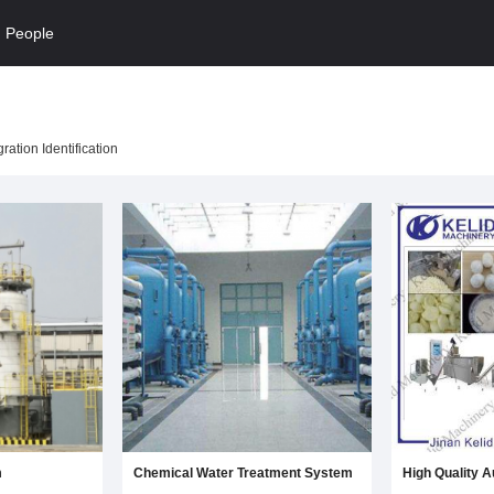
People
ation Identification
m
Chemical Water Treatment System