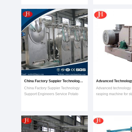
layer, multilayer, normal and enlarged
CE Produce as your
full stainless steel conditioner can be
requirementAlcohol e
selected, is a good chioce to make
Differential pressure, 
the c
equipment, dehydrati
alcohol/ethanol equipme
China Factory Suppier Technology Support Engineers Service Potato Starch Machine
China Factory Suppier Technology
Advanced technology
Support Engineers Service Potato
rasping machine for st
Starch Machine Features of starch
lineRasping is the first
making machine1.Key components
starch extraction proce
introduced abroad, lone service life,
to open all the tuber cel
low maintenance cost.2.All parts
the starch granules ar
contact with material are stainless
slurry obtained can be
steel, no m