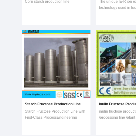
Corn starch production line
The unique IE-R ion 
technology used in fo
beverage, bio-fermenta
pharmaceutical and oth
mainly used in the pro
desalination, decoloriz
purification process. 
different customers ar
Starch Fructose Production Line with First-Class Process
Starch Fructose Production Line with
inulin fructose product
First-Class ProcessEngineering
/processing line /plant
Capacity1. Myande provide complete
/machinery/machine.C
engineering services and processing
1000T output inulin pe
equipment for high maltose,
topinambur extract 1T 