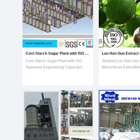
Corn Starch Sugar Plant with ISO Approved
Corn Starch Sugar Plant with ISO
Abstract:Luo Han Guo 
Approved Engineering Capacity1.
Monordicae ExtractBot
Myande provide complete
Momordica Grosvenor
engineering services and processing
No.: 88901-36-4Appea
equipment for high maltose
powderSpecification:
,maltodextrin,glucose
Mogrosides, 25% Mogr
syrup,crystalline dextrose,F-42
Han Guo is a perennial
fructoe,and F-55
cultivated in northern 
fructose,etc2.Experienced