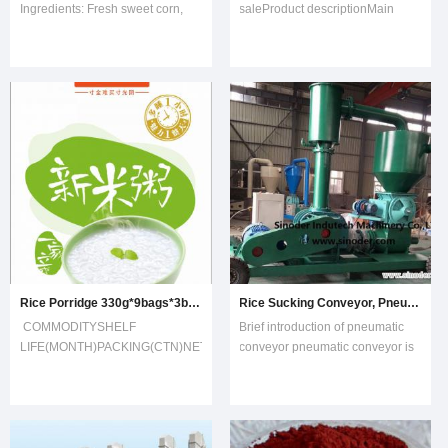
Ingredients: Fresh sweet corn,
saleProduct descriptionMain
water, sugar.2. FDA, HACCP and
ApplicationThis machine is used
ISO9002 certified.3. Varieties of
to grind the materials which have
sweet corn: HUAZHEN, American
oil such as sesame,penaut and
SUPER SWEET4. Type of tin:
almod.the machine is well
Easy open or normal open5.
designed and devloped by our
Sugar content: 6-12%6.
company,it filled a gap in the oil
Admixture: 0%ProductPackin
mill
Rice Porridge 330g*9bags*3boxes/ 1 Big Box
Rice Sucking Conveyor, Pneumatic Feeding Conveyor with 100m Horizontal Distance
COMMODITYSHELF
Brief introduction of pneumatic
LIFE(MONTH)PACKING(CTN)NET
conveyor pneumatic conveyor is
WEIGHT(KG)GROSS
an advanced material conveying
WEIGHT(KG)CBMPORRIDGE12300g*9bags 2.702.99230mm*125mm*187mm
machine. It is compact, flexible
and labor-saving. It can load and
unload quickly and easily. It can
convey by positive pressure