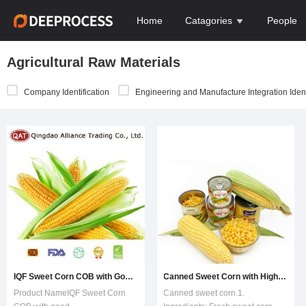
Home
Catagories
People
Agricultural Raw Materials
Company Identification
Engineering and Manufacture Integration Ident
IQF Sweet Corn COB with Good Price
Canned Sweet Corn with High Quality
Product NameIQF Sweet Corn
Canned sweet corn.1.