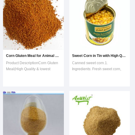
protein, minerals, nutrien-rich,
meal,other contents are amino
acid,various vitamin and micro-
element.It's a
Corn Gluten Meal for Animal Feed High Quality
Sweet Corn in Tin with High Quality
Product DescriptionCorn Gluten
Canned sweet corn.1.
Meal(High Quality & lowest
Ingredients: Fresh sweet corn,
price)1-Product Introduction:It is
water, sugar.2. FDA, HACCP and
protein powder,with golden
ISO9002 certified.3. Varieties of
yellow color,by-product of corn
sweet corn: HUAZHEN, American
starch.It can enhance the
SUPER SWEET4. Type of tin:
livestock to disease-resistant
Easy open or normal open5.
ability and Can be used to extract
Sugar content: 6-12%6.
natura
Admixture: 0%China Kunyu I