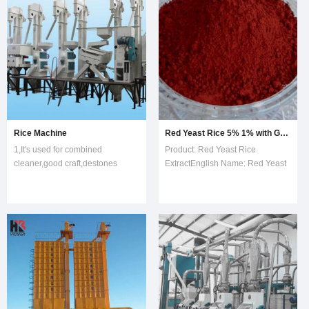
separate or suction by vac
Rice Machine
Red Yeast Rice 5% 1% with Good Price on Sell
1,It's used for combined
Product: Red Yeast Rice
cleaner,good craft,destones
ExtractEnglish Name: Red Yeast
drastically,lowerenergy
Rice ExtractChinese Name:
consumption,less
Hong Qu MiLatin Name:
investment2,Husking rate of
Monascus purpureus
husker is high ,less broken rice
WentIngredients:
,convenient operation ,little
LovastatinIntroduction:Red yeast
noise3&comm
rice is rice that has been
fermented by th