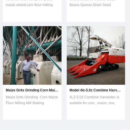
maize wheat corn flour milling
Beans Quinoa Grain Seed
mill This Automatic Grinder
Destoner Machine gravity grain
machine complete line maize
seed destoner machine is mainly
wheat corn flour mill milling is
separate stone from agricultural
complete line include maize
grain and seeds.RICE
wheat
stone removing destoning
cleaning,moisture,milling,sifting
machine is mainly separate and
and packing system.Automat
remove stones in seeds
Maize Grits Grinding Corn Maize Flour Milling Mill Making Machines
Model 4lz-5.0z Combine Harvester Suitable for Corn Maize
Maize Grits Grinding Corn Maize
4LZ-5.0Z Combine Harvester, is
Flour Milling Mill Making
suitable for corn , maize, rice,
MachinesThis Automatic milling
wheat, rape seeds and other
meal corn grits wheat maize flour
granular crops, it is equipped
milling mill machine is complete
with 100HP engine, wide and
line include maize wheat
long rubber track with teeth