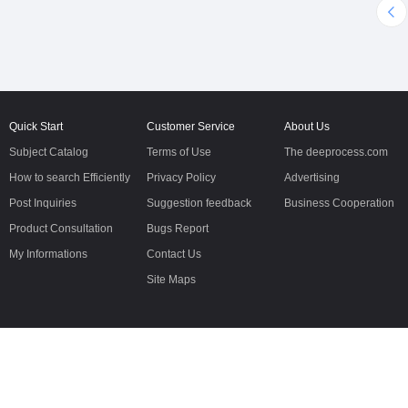
cleaning,moisture,milling,sifting
500*90*54, and ground
and packing system.Automatic
clearance is 400mm, git
maiz
performance very good
Quick Start
Customer Service
About Us
Subject Catalog
Terms of Use
The deeprocess.com
How to search Efficiently
Privacy Policy
Advertising
Post Inquiries
Suggestion feedback
Business Cooperation
Product Consultation
Bugs Report
My Informations
Contact Us
Site Maps