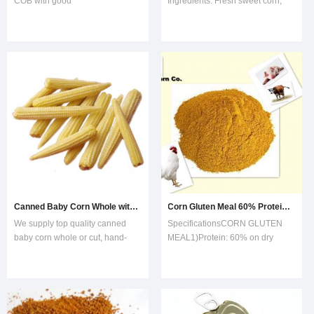
COB with good
Ingredients: Fresh sweet corn,
priceVarietyJINFEI,HUAZHEN,Crispy King,903 Super Sweet,brix more than 8Pl
water, sugar.2. FDA, HACCP and
ISO9002 certified.3. Varieties of
sweet corn: HUAZHEN, American
SUPER SWEET4. Type of tin:
Easy open or normal open5.
Sugar content: 6-12%6.
Admixture: 0%ProductPackin
Canned Baby Corn Whole with High Quality
Corn Gluten Meal 60% Protein Feed Grade
We supply top quality canned
SpecificationsCORN GLUTEN
baby corn whole or cut, hand-
MEAL1)Protein: 60% on dry
picked as soon as silks emerge
basis2)Moisture: 10%
from the ear tips. Packing: 400g,
Max3)Fibre: 2.5% Max4)Fat: 3%
850g, 314ml, 370ml.Canned
Max CORN GLUTEN
baby corn is a kind hight-grade
MEALProtein covers a
vegetables. It is rich in vitamins,
percentage of 60in corn gluten