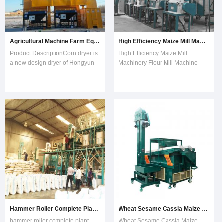
Agricultural Machine Farm Equipments Paddy Maize Rice Grain Corn Dryer for Sale
High Efficiency Maize Mill Machinery Flour Mill Machine Grinder Crusher
Product DescriptionCorn dryer is
High Efficiency Maize Mill
a new design dryer of Hongyun
Machinery Flour Mill Machine
Machinery Factory, which adopts
Grinder Crusher1.Cleaning
heating method of low temputure,
stage.Use the magnetic
it can keep original color and
separator removing the iron. The
taste, low cracked ratio. The corn
vibrating screen is mainly used to
dryer includes dryer tower,
remove the impurities, and then
elevator, belt conveyor, el
use the destoner removing the
stone and other
Hammer Roller Complete Plant Maize Wheat Corn Flour Milling Mill
Wheat Sesame Cassia Maize Beans Quinoa Grain Seed Destoner
hammer roller complete plant
Wheat Sesame Cassia Maize