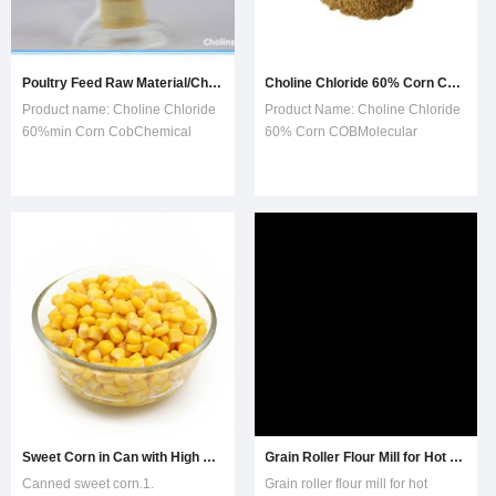
Poultry Feed Raw Material/Choline Chloride Corn COB Basis
Choline Chloride 60% Corn COB
Product name: Choline Chloride
Product Name: Choline Chloride
60%min Corn CobChemical
60% Corn COBMolecular
formula: C5H14NCLOProduct
Formula: C5H14CINOCAS: 67-
performance:Choline chloride
48-1Shelf Life: 2
60% corn cob base is obtained
yearsFunction:Many animals,
by spraying and thoroughly
such as poultry, livestock and fish
mixing choline chloride liquid on
have heavy requirements to
a selected corn cob meal and
choline. Choline prevents fat
then drying to a
accumulation and denaturation
of
Sweet Corn in Can with High Quality
Grain Roller Flour Mill for Hot Sale
Canned sweet corn.1.
Grain roller flour mill for hot