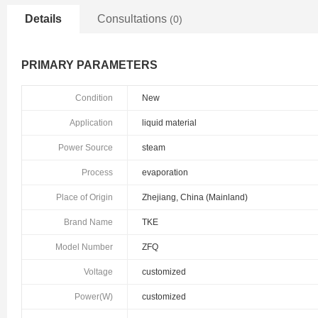
Details
Consultations
(0)
PRIMARY PARAMETERS
Condition
New
Application
liquid material
Power Source
steam
Process
evaporation
Place of Origin
Zhejiang, China (Mainland)
Brand Name
TKE
Model Number
ZFQ
Voltage
customized
Power(W)
customized