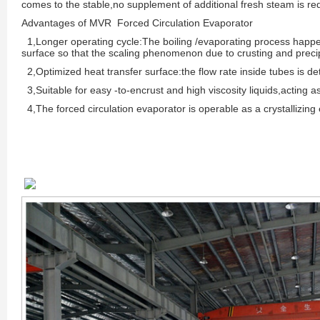
comes to the stable,no supplement of additional fresh steam is re
Advantages of MVR Forced Circulation Evaporator
1,Longer operating cycle:The boiling /evaporating process happe
surface so that the scaling phenomenon due to crusting and precip
2,Optimized heat transfer surface:the flow rate inside tubes is de
3,Suitable for easy -to-encrust and high viscosity liquids,acting as
4,The forced circulation evaporator is operable as a crystallizing e