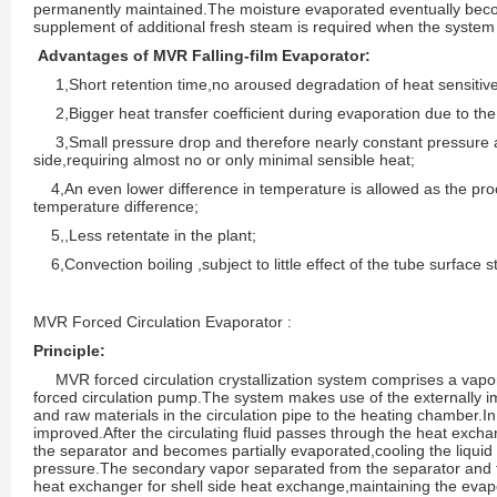
permanently maintained.The moisture evaporated eventually bec
supplement of additional fresh steam is required when the system 
Advantages of MVR Falling-film Evaporator:
1,Short retention time,no aroused degradation of heat sensitive
2,Bigger heat transfer coefficient during evaporation due to the fi
3,Small pressure drop and therefore nearly constant pressure 
side,requiring almost no or only minimal sensible heat;
4,An even lower difference in temperature is allowed as the proc
temperature difference;
5,,Less retentate in the plant;
6,Convection boiling ,subject to little effect of the tube surface s
MVR Forced Circulation Evaporator :
Principle:
MVR forced circulation crystallization system comprises a vapo
forced circulation pump.The system makes use of the externally 
and raw materials in the circulation pipe to the heating chamber.In 
improved.After the circulating fluid passes through the heat exchan
the separator and becomes partially evaporated,cooling the liquid
pressure.The secondary vapor separated from the separator and t
heat exchanger for shell side heat exchange,maintaining the eva