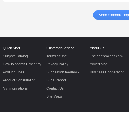
Send Standard Inqu
Quick Start
Customer Service
About Us
Subject Catalog
Terms of Use
The deeprocess.com
How to search Efficiently
Privacy Policy
Advertising
Post Inquiries
Suggestion feedback
Business Cooperation
Product Consultation
Bugs Report
My Informations
Contact Us
Site Maps