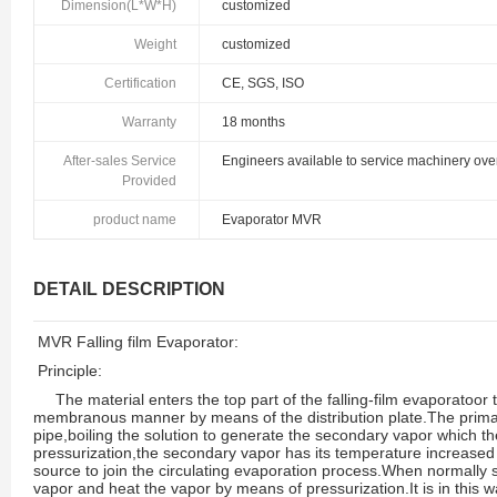
Dimension(L*W*H)
customized
Weight
customized
Certification
CE, SGS, ISO
Warranty
18 months
After-sales Service
Engineers available to service machinery ov
Provided
product name
Evaporator MVR
DETAIL DESCRIPTION
MVR Falling film Evaporator:
Principle:
The material enters the top part of the falling-film evaporatoor
membranous manner by means of the distribution plate.The primar
pipe,boiling the solution to generate the secondary vapor which t
pressurization,the secondary vapor has its temperature increased
source to join the circulating evaporation process.When normally 
vapor and heat the vapor by means of pressurization.It is in this wa