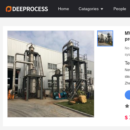
Home
Catagories
People
MV
pr
pr
No 
sys
Te
Ne
st
Zhe
$