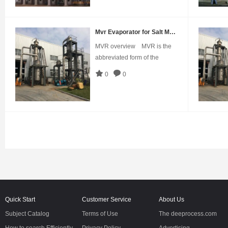
500~50000L/hApplication:It's
applicable for dairy products,
pharmacy, glucose,
Mvr Evaporator for Salt Making
starch,chemical industry,
MVR overview MVR is the
xylose, citric acid,
abbreviated form of the
mechanical vapor
0
0
recompression.This is a
technology that recovers the
energy of the secondary
vapor it generates and
therefore reduces the
demand for external
energy.As early as in
1960s,Germany a
Quick Start
Customer Service
About Us
Subject Catalog
Terms of Use
The deeprocess.com