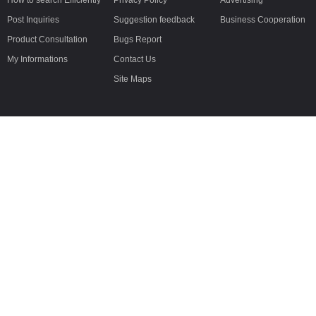
How to search Efficiently
Privacy Policy
Advertising
Post Inquiries
Suggestion feedback
Business Cooperation
Product Consultation
Bugs Report
My Informations
Contact Us
Site Maps