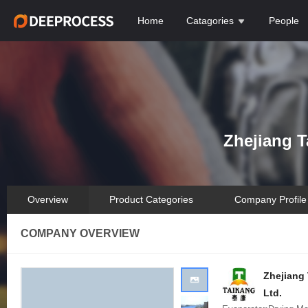
Home
Catagories
People
Zhejiang T
Overview
Product Categories
Company Profile
COMPANY OVERVIEW
Zhejiang 
Ltd.