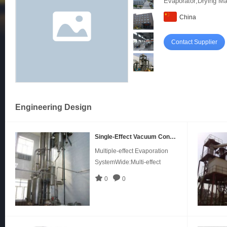
Evaporator;Drying Ma
China
Contact Supplier
Engineering Design
Single-Effect Vacuum Concentrator in Pharmaceutical, Medicine
Multiple-effect Evaporation
SystemWide:Multi-effect
falling film evaporators mainly
0
0
adapts in continuous
evaporation and
concentration under low
temperature,Can process