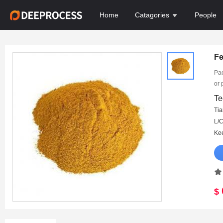
Home
Catagories
People
Fe
Pac
or 
15d
Te
Ma
Tia
DA
$