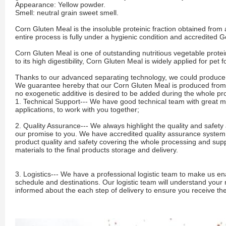
Appearance: Yellow powder.
Smell: neutral grain sweet smell.
Corn Gluten Meal is the insoluble proteinic fraction obtained from
entire process is fully under a hygienic condition and accredited 
Corn Gluten Meal is one of outstanding nutritious vegetable protei
to its high digestibility, Corn Gluten Meal is widely applied for pet
Thanks to our advanced separating technology, we could produce c
We guarantee hereby that our Corn Gluten Meal is produced fro
no exogenetic additive is desired to be added during the whole p
1. Technical Support--- We have good technical team with great 
applications, to work with you together;
2. Quality Assurance--- We always highlight the quality and safety 
our promise to you. We have accredited quality assurance system an
product quality and safety covering the whole processing and supp
materials to the final products storage and delivery.
3. Logistics--- We have a professional logistic team to make us en
schedule and destinations. Our logistic team will understand your
informed about the each step of delivery to ensure you receive th