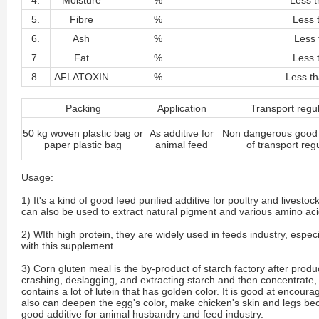
4.
Moisture
%
Less t
5.
Fibre
%
Less 
6.
Ash
%
Less 
7.
Fat
%
Less 
8.
AFLATOXIN
%
Less t
Packing
Application
Transport regu
50 kg woven plastic bag or
As additive for
Non dangerous good 
paper plastic bag
animal feed
of transport reg
Usage:
1) It's a kind of good feed purified additive for poultry and livest
can also be used to extract natural pigment and various amino aci
2) WIth high protein, they are widely used in feeds industry, espe
with this supplement.
3) Corn gluten meal is the by-product of starch factory after produc
crashing, deslagging, and extracting starch and then concentrate, d
contains a lot of lutein that has golden color. It is good at encoura
also can deepen the egg's color, make chicken's skin and legs beco
good additive for animal husbandry and feed industry.