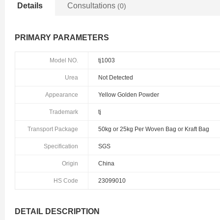
Details
Consultations
(0)
PRIMARY PARAMETERS
Model NO.
tj1003
Urea
Not Detected
Appearance
Yellow Golden Powder
Trademark
tj
Transport Package
50kg or 25kg Per Woven Bag or Kraft Bag
Specification
SGS
Origin
China
HS Code
23099010
DETAIL DESCRIPTION