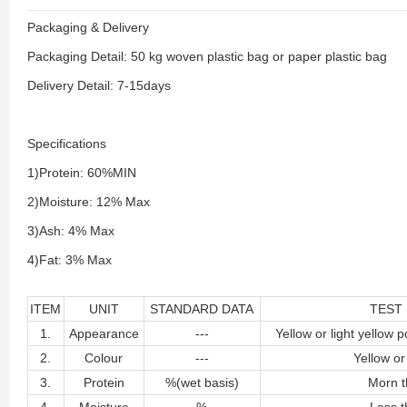
Packaging & Delivery
Packaging Detail: 50 kg woven plastic bag or paper plastic bag
Delivery Detail: 7-15days
Specifications
1)Protein: 60%MIN
2)Moisture: 12% Max
3)Ash: 4% Max
4)Fat: 3% Max
ITEM
UNIT
STANDARD DATA
TEST
1.
Appearance
---
Yellow or light yellow p
2.
Colour
---
Yellow or
3.
Protein
%(wet basis)
Morn t