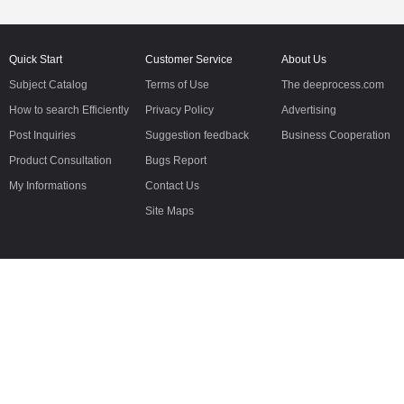
Quick Start
Customer Service
About Us
Subject Catalog
Terms of Use
The deeprocess.com
How to search Efficiently
Privacy Policy
Advertising
Post Inquiries
Suggestion feedback
Business Cooperation
Product Consultation
Bugs Report
My Informations
Contact Us
Site Maps