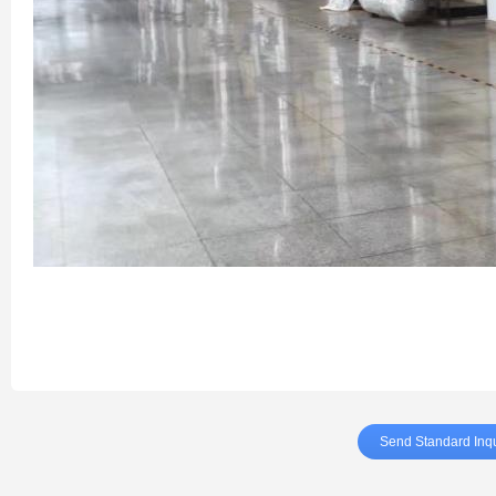
Send Standard Inqu