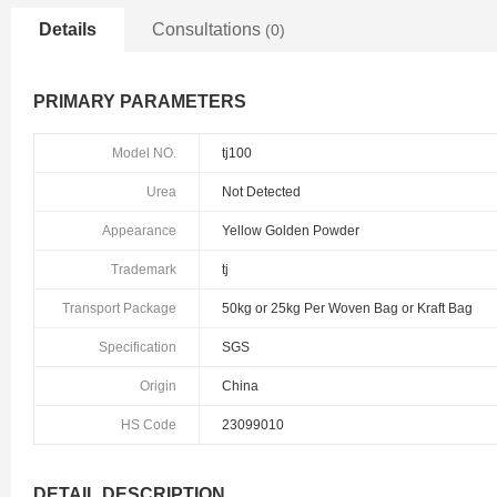
Details
Consultations
(0)
PRIMARY PARAMETERS
Model NO.
tj100
Urea
Not Detected
Appearance
Yellow Golden Powder
Trademark
tj
Transport Package
50kg or 25kg Per Woven Bag or Kraft Bag
Specification
SGS
Origin
China
HS Code
23099010
DETAIL DESCRIPTION