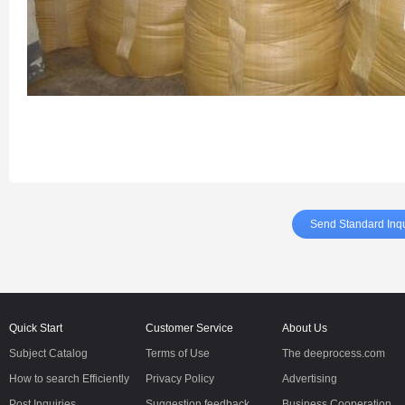
Send Standard Inqu
Quick Start
Customer Service
About Us
Subject Catalog
Terms of Use
The deeprocess.com
How to search Efficiently
Privacy Policy
Advertising
Post Inquiries
Suggestion feedback
Business Cooperation