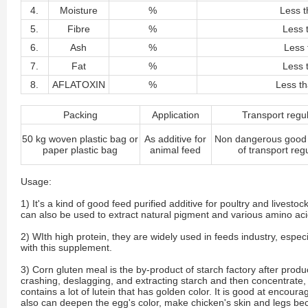
4.
Moisture
%
Less t
5.
Fibre
%
Less 
6.
Ash
%
Less 
7.
Fat
%
Less 
8.
AFLATOXIN
%
Less t
Packing
Application
Transport regu
50 kg woven plastic bag or
As additive for
Non dangerous good 
paper plastic bag
animal feed
of transport reg
Usage:
1) It's a kind of good feed purified additive for poultry and livest
can also be used to extract natural pigment and various amino aci
2) WIth high protein, they are widely used in feeds industry, espe
with this supplement.
3) Corn gluten meal is the by-product of starch factory after produc
crashing, deslagging, and extracting starch and then concentrate, d
contains a lot of lutein that has golden color. It is good at encoura
also can deepen the egg's color, make chicken's skin and legs beco