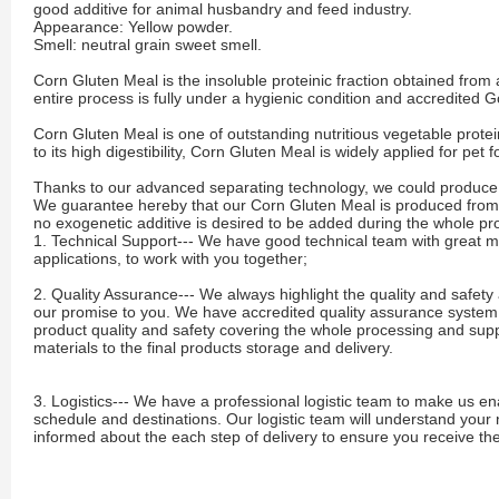
good additive for animal husbandry and feed industry.
Appearance: Yellow powder.
Smell: neutral grain sweet smell.
Corn Gluten Meal is the insoluble proteinic fraction obtained from
entire process is fully under a hygienic condition and accredited 
Corn Gluten Meal is one of outstanding nutritious vegetable protei
to its high digestibility, Corn Gluten Meal is widely applied for pet
Thanks to our advanced separating technology, we could produce c
We guarantee hereby that our Corn Gluten Meal is produced fro
no exogenetic additive is desired to be added during the whole p
1. Technical Support--- We have good technical team with great 
applications, to work with you together;
2. Quality Assurance--- We always highlight the quality and safety 
our promise to you. We have accredited quality assurance system an
product quality and safety covering the whole processing and supp
materials to the final products storage and delivery.
3. Logistics--- We have a professional logistic team to make us en
schedule and destinations. Our logistic team will understand your
informed about the each step of delivery to ensure you receive th