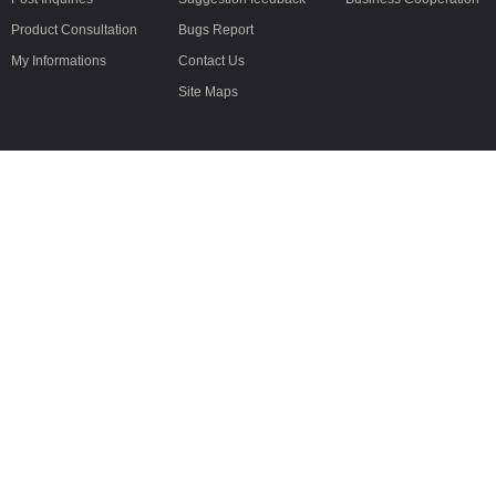
Product Consultation
Bugs Report
My Informations
Contact Us
Site Maps