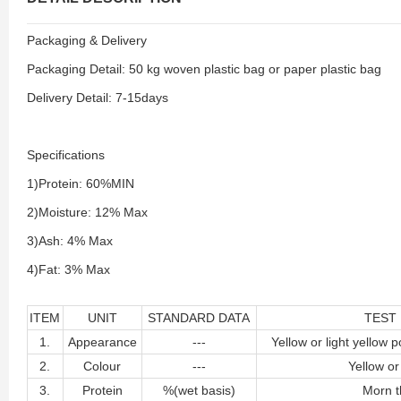
Packaging & Delivery
Packaging Detail: 50 kg woven plastic bag or paper plastic bag
Delivery Detail: 7-15days
Specifications
1)Protein: 60%MIN
2)Moisture: 12% Max
3)Ash: 4% Max
4)Fat: 3% Max
ITEM
UNIT
STANDARD DATA
TEST
1.
Appearance
---
Yellow or light yellow p
2.
Colour
---
Yellow or
3.
Protein
%(wet basis)
Morn t