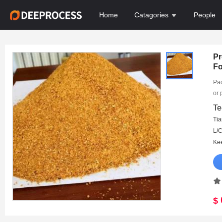
Home
Catagories
People
Pr
F
Pac
or 
15d
Te
Ma
Tia
DA
$